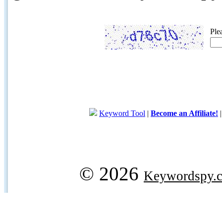
Ple
Keyword Tool
|
Become an Affiliate!
© 2026
Keywordspy.