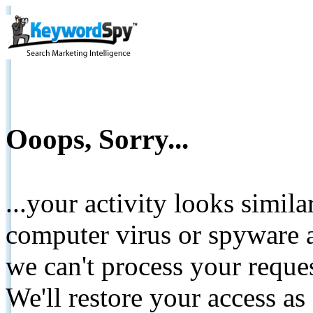
Ooops, Sorry...
...your activity looks simil
computer virus or spyware a
we can't process your reque
We'll restore your access as