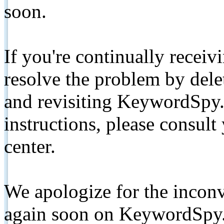
soon.
If you're continually receiv
resolve the problem by de
and revisiting KeywordSpy.
instructions, please consult
center.
We apologize for the inconv
again soon on KeywordSpy