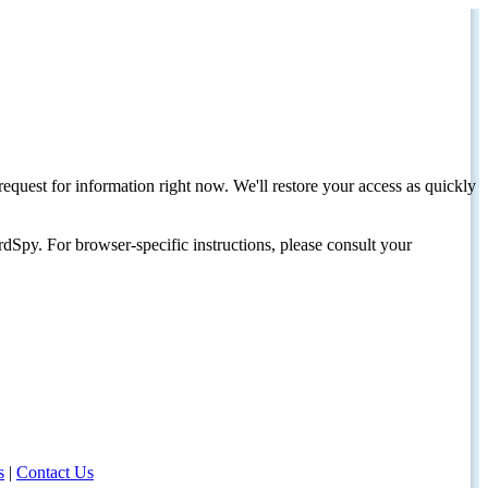
request for information right now. We'll restore your access as quickly
dSpy. For browser-specific instructions, please consult your
s
|
Contact Us