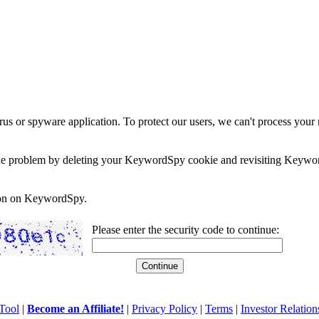
rus or spyware application. To protect our users, we can't process your 
e the problem by deleting your KeywordSpy cookie and revisiting Keywor
soon on KeywordSpy.
Please enter the security code to continue:
Tool
|
Become an Affiliate!
|
Privacy Policy
|
Terms
|
Investor Relation