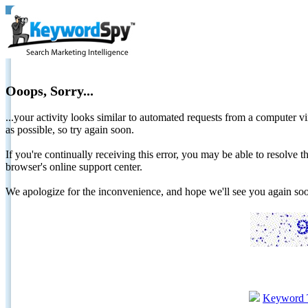
Ooops, Sorry...
...your activity looks similar to automated requests from a computer vi
as possible, so try again soon.
If you're continually receiving this error, you may be able to resolv
browser's online support center.
We apologize for the inconvenience, and hope we'll see you again 
Keyword 