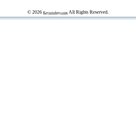
© 2026
All Rights Reserved.
Keywordspy.com