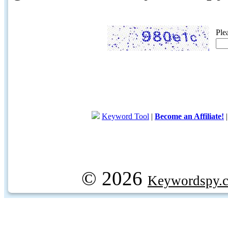
Ple
Keyword Tool
|
Become an Affiliate!
© 2026
Keywordspy.