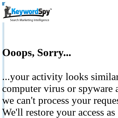
Ooops, Sorry...
...your activity looks simil
computer virus or spyware a
we can't process your reque
We'll restore your access as