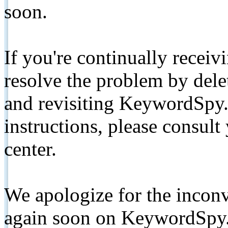
soon.
If you're continually receiv
resolve the problem by de
and revisiting KeywordSpy.
instructions, please consult
center.
We apologize for the inconv
again soon on KeywordSpy