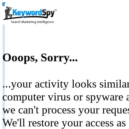
Ooops, Sorry...
...your activity looks simil
computer virus or spyware a
we can't process your reque
We'll restore your access as