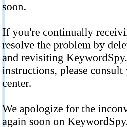
soon.
If you're continually receiv
resolve the problem by de
and revisiting KeywordSpy.
instructions, please consult
center.
We apologize for the inconv
again soon on KeywordSpy