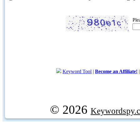
Ple
Keyword Tool
|
Become an Affiliate!
© 2026
Keywordspy.