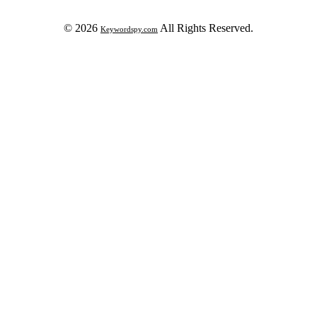
© 2026
All Rights Reserved.
Keywordspy.com