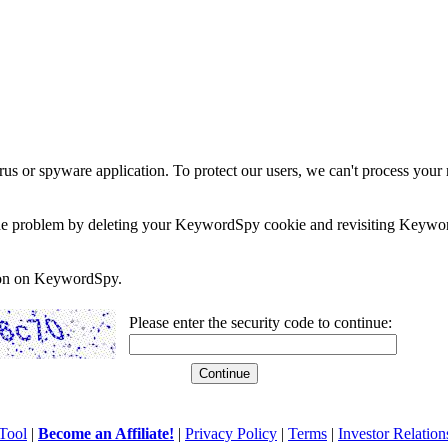
rus or spyware application. To protect our users, we can't process your 
e the problem by deleting your KeywordSpy cookie and revisiting Keywor
soon on KeywordSpy.
Please enter the security code to continue:
Tool
|
Become an Affiliate!
|
Privacy Policy
|
Terms
|
Investor Relation