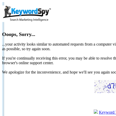
Ooops, Sorry...
...your activity looks similar to automated requests from a computer vi
as possible, so try again soon.
If you're continually receiving this error, you may be able to resolv
browser's online support center.
We apologize for the inconvenience, and hope we'll see you again 
Keyword 