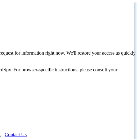
request for information right now. We'll restore your access as quickly
dSpy. For browser-specific instructions, please consult your
s
|
Contact Us