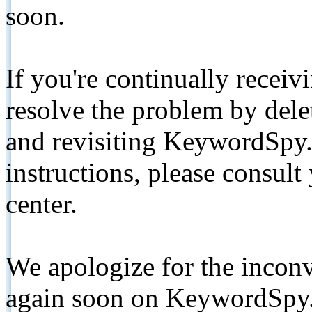
soon.
If you're continually receiv
resolve the problem by de
and revisiting KeywordSpy.
instructions, please consult
center.
We apologize for the inconv
again soon on KeywordSpy