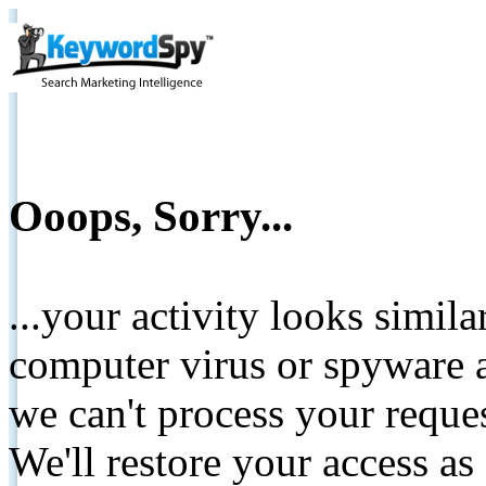
Ooops, Sorry...
...your activity looks simil
computer virus or spyware a
we can't process your reque
We'll restore your access as