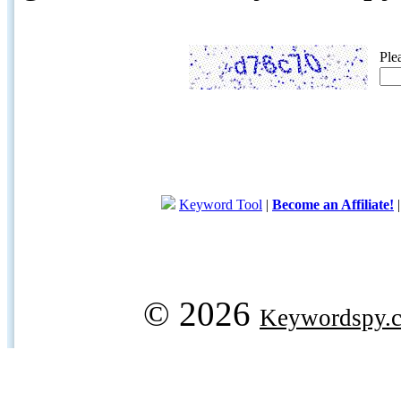
Ple
Keyword Tool
|
Become an Affiliate!
© 2026
Keywordspy.