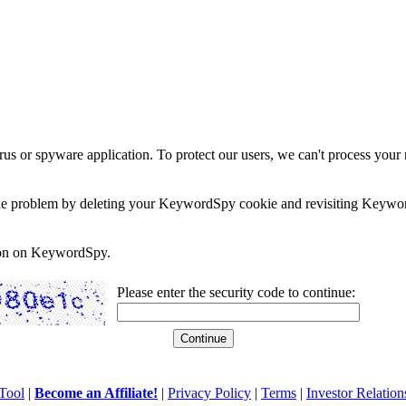
rus or spyware application. To protect our users, we can't process your 
e the problem by deleting your KeywordSpy cookie and revisiting Keywor
soon on KeywordSpy.
Please enter the security code to continue:
Tool
|
Become an Affiliate!
|
Privacy Policy
|
Terms
|
Investor Relation