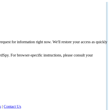
request for information right now. We'll restore your access as quickly
dSpy. For browser-specific instructions, please consult your
s
|
Contact Us