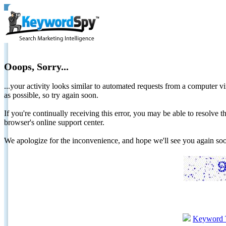
Ooops, Sorry...
...your activity looks similar to automated requests from a computer vi
as possible, so try again soon.
If you're continually receiving this error, you may be able to resolv
browser's online support center.
We apologize for the inconvenience, and hope we'll see you again 
Keyword 