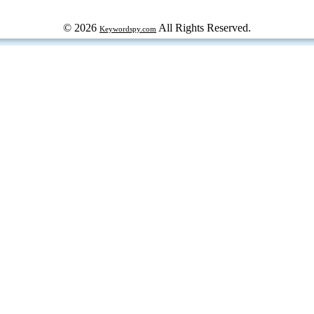
© 2026
All Rights Reserved.
Keywordspy.com