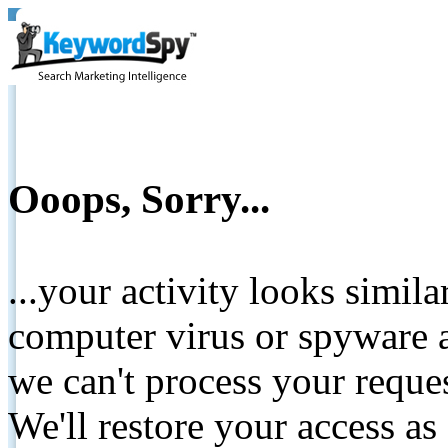
Ooops, Sorry...
...your activity looks simil
computer virus or spyware a
we can't process your reque
We'll restore your access as