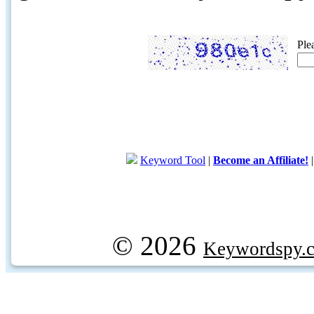
Ple
Keyword Tool
|
Become an Affiliate!
© 2026
Keywordspy.