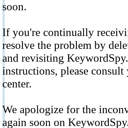
soon.
If you're continually receiv
resolve the problem by de
and revisiting KeywordSpy.
instructions, please consult
center.
We apologize for the inconv
again soon on KeywordSpy