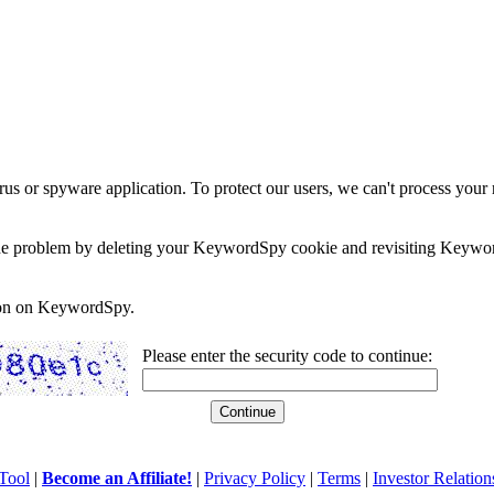
rus or spyware application. To protect our users, we can't process your 
e the problem by deleting your KeywordSpy cookie and revisiting Keywor
soon on KeywordSpy.
Please enter the security code to continue:
Tool
|
Become an Affiliate!
|
Privacy Policy
|
Terms
|
Investor Relation