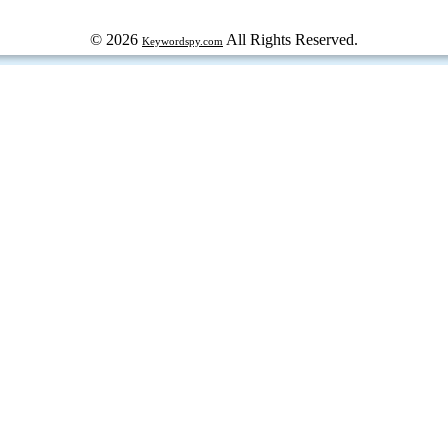
© 2026
All Rights Reserved.
Keywordspy.com