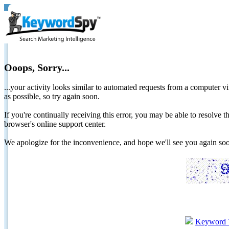
Ooops, Sorry...
...your activity looks similar to automated requests from a computer vi
as possible, so try again soon.
If you're continually receiving this error, you may be able to resolv
browser's online support center.
We apologize for the inconvenience, and hope we'll see you again 
Keyword 