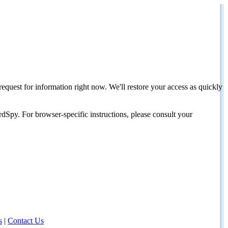
request for information right now. We'll restore your access as quickly
dSpy. For browser-specific instructions, please consult your
s
|
Contact Us