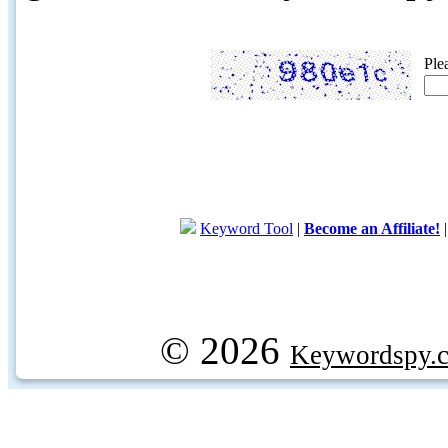
Ple
Keyword Tool
|
Become an Affiliate!
© 2026
Keywordspy.