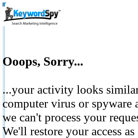
Ooops, Sorry...
...your activity looks simil
computer virus or spyware a
we can't process your reque
We'll restore your access as