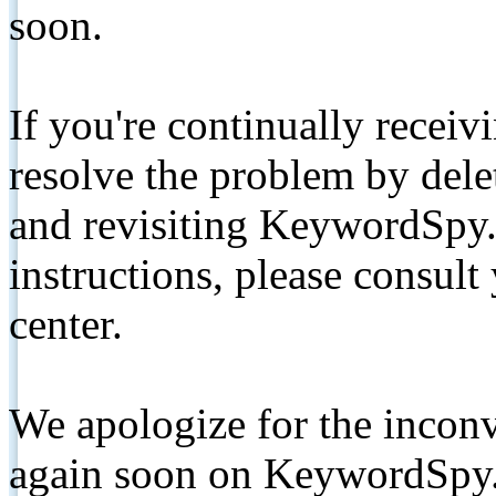
soon.
If you're continually receiv
resolve the problem by de
and revisiting KeywordSpy.
instructions, please consult
center.
We apologize for the inconv
again soon on KeywordSpy