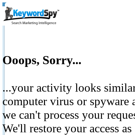
Ooops, Sorry...
...your activity looks simil
computer virus or spyware a
we can't process your reque
We'll restore your access as