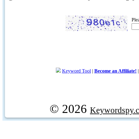
Ple
Keyword Tool
|
Become an Affiliate!
© 2026
Keywordspy.