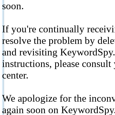
soon.
If you're continually receiv
resolve the problem by de
and revisiting KeywordSpy.
instructions, please consult
center.
We apologize for the inconv
again soon on KeywordSpy