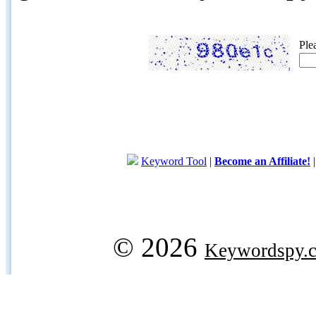
Ple
Keyword Tool
|
Become an Affiliate!
© 2026
Keywordspy.