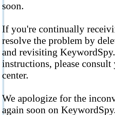
soon.
If you're continually receiv
resolve the problem by de
and revisiting KeywordSpy.
instructions, please consult
center.
We apologize for the inconv
again soon on KeywordSpy