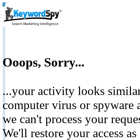
Ooops, Sorry...
...your activity looks simil
computer virus or spyware a
we can't process your reque
We'll restore your access as