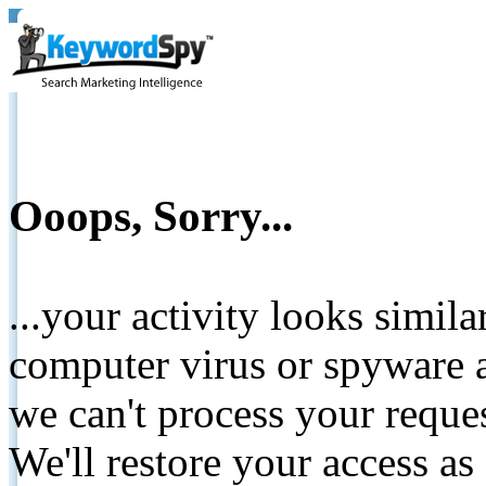
Ooops, Sorry...
...your activity looks simil
computer virus or spyware a
we can't process your reque
We'll restore your access as