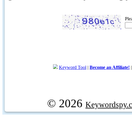
Ple
Keyword Tool
|
Become an Affiliate!
© 2026
Keywordspy.