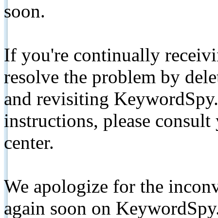
soon.
If you're continually receiv
resolve the problem by de
and revisiting KeywordSpy.
instructions, please consult
center.
We apologize for the inconv
again soon on KeywordSpy