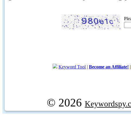
Ple
Keyword Tool
|
Become an Affiliate!
© 2026
Keywordspy.