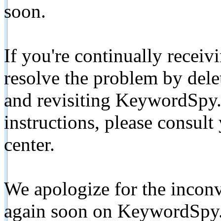
soon.
If you're continually receiv
resolve the problem by de
and revisiting KeywordSpy.
instructions, please consult
center.
We apologize for the inconv
again soon on KeywordSpy