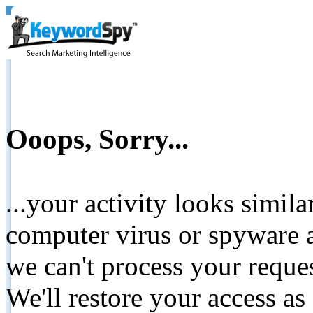
Ooops, Sorry...
...your activity looks simil
computer virus or spyware a
we can't process your reque
We'll restore your access as