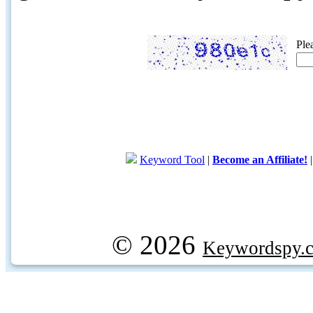
Ple
Keyword Tool
|
Become an Affiliate!
© 2026
Keywordspy.