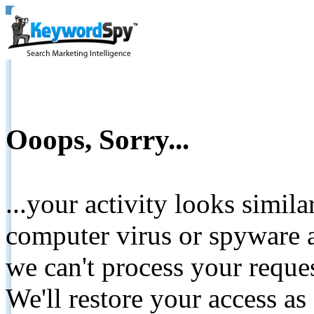
Ooops, Sorry...
...your activity looks simil
computer virus or spyware a
we can't process your reque
We'll restore your access as