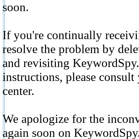
soon.
If you're continually receiv
resolve the problem by de
and revisiting KeywordSpy.
instructions, please consult
center.
We apologize for the inconv
again soon on KeywordSpy