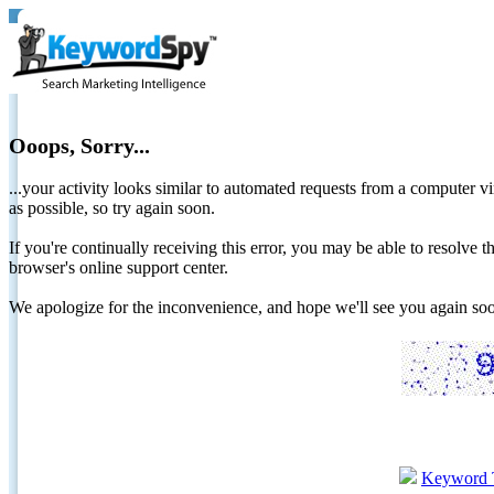
Ooops, Sorry...
...your activity looks similar to automated requests from a computer vi
as possible, so try again soon.
If you're continually receiving this error, you may be able to resolv
browser's online support center.
We apologize for the inconvenience, and hope we'll see you again 
Keyword 