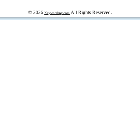
© 2026
All Rights Reserved.
Keywordspy.com