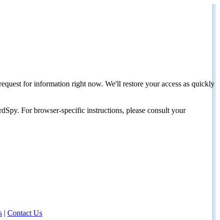
request for information right now. We'll restore your access as quickly
dSpy. For browser-specific instructions, please consult your
s
|
Contact Us