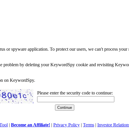
rus or spyware application. To protect our users, we can't process your 
e the problem by deleting your KeywordSpy cookie and revisiting Keywor
soon on KeywordSpy.
Please enter the security code to continue:
Tool
|
Become an Affiliate!
|
Privacy Policy
|
Terms
|
Investor Relation