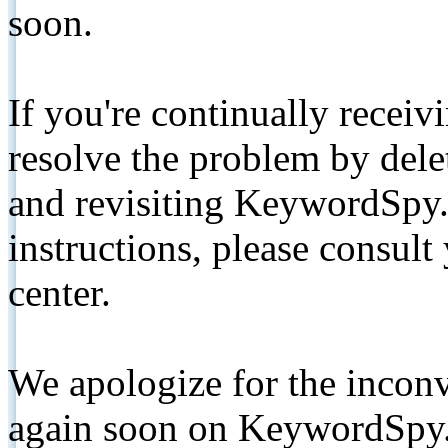
soon.
If you're continually receiv
resolve the problem by de
and revisiting KeywordSpy.
instructions, please consult
center.
We apologize for the inconv
again soon on KeywordSpy