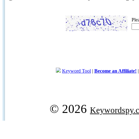
Ple
Keyword Tool
|
Become an Affiliate!
© 2026
Keywordspy.