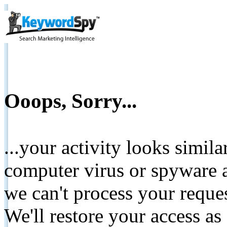
Ooops, Sorry...
...your activity looks simil
computer virus or spyware a
we can't process your reque
We'll restore your access as