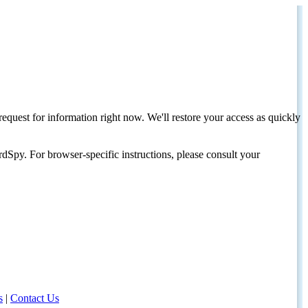
request for information right now. We'll restore your access as quickly
dSpy. For browser-specific instructions, please consult your
s
|
Contact Us