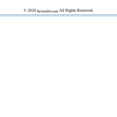
© 2026
All Rights Reserved.
Keywordspy.com