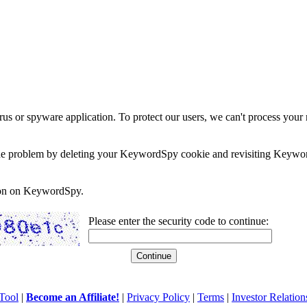
rus or spyware application. To protect our users, we can't process your 
e the problem by deleting your KeywordSpy cookie and revisiting Keywor
soon on KeywordSpy.
Please enter the security code to continue:
Tool
|
Become an Affiliate!
|
Privacy Policy
|
Terms
|
Investor Relation