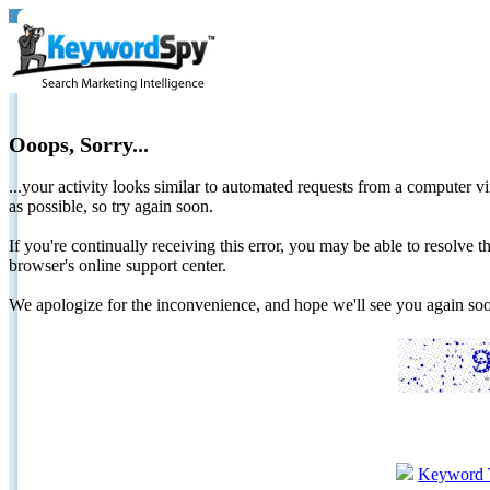
Ooops, Sorry...
...your activity looks similar to automated requests from a computer vi
as possible, so try again soon.
If you're continually receiving this error, you may be able to resolv
browser's online support center.
We apologize for the inconvenience, and hope we'll see you again 
Keyword 