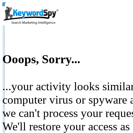
Ooops, Sorry...
...your activity looks simil
computer virus or spyware a
we can't process your reque
We'll restore your access as