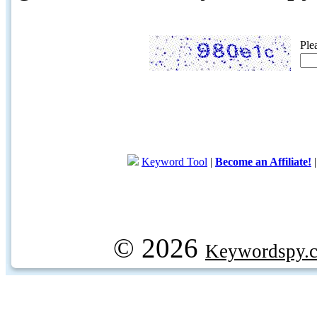
Ple
Keyword Tool
|
Become an Affiliate!
© 2026
Keywordspy.