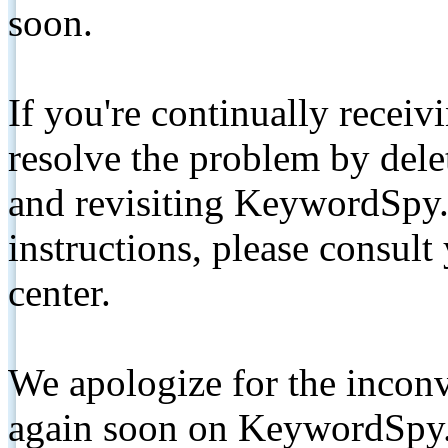
soon.
If you're continually receiv
resolve the problem by de
and revisiting KeywordSpy.
instructions, please consult
center.
We apologize for the inconv
again soon on KeywordSpy