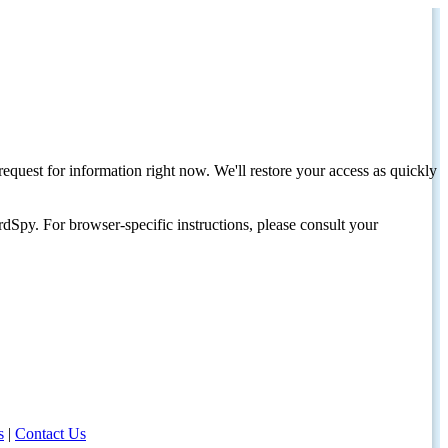
request for information right now. We'll restore your access as quickly
dSpy. For browser-specific instructions, please consult your
s
|
Contact Us