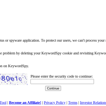
rus or spyware application. To protect our users, we can't process your 
e the problem by deleting your KeywordSpy cookie and revisiting Keywor
soon on KeywordSpy.
Please enter the security code to continue:
Tool
|
Become an Affiliate!
|
Privacy Policy
|
Terms
|
Investor Relation