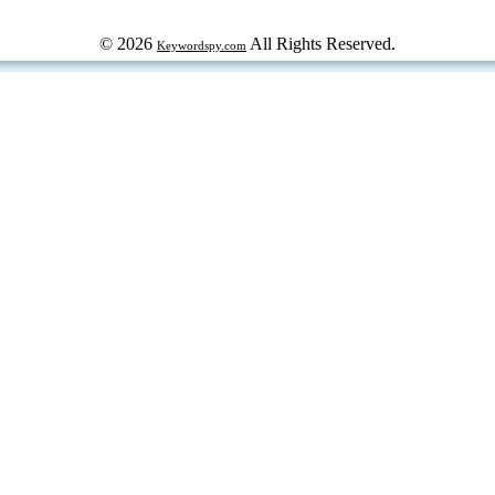
© 2026
All Rights Reserved.
Keywordspy.com