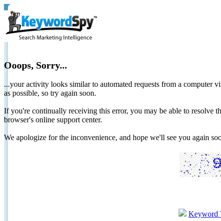
Ooops, Sorry...
...your activity looks similar to automated requests from a computer vi
as possible, so try again soon.
If you're continually receiving this error, you may be able to resolv
browser's online support center.
We apologize for the inconvenience, and hope we'll see you again 
Keyword 