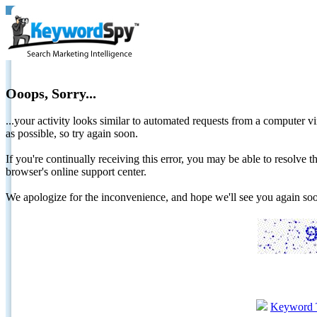
Ooops, Sorry...
...your activity looks similar to automated requests from a computer vi
as possible, so try again soon.
If you're continually receiving this error, you may be able to resolv
browser's online support center.
We apologize for the inconvenience, and hope we'll see you again 
Keyword 