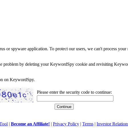
rus or spyware application. To protect our users, we can't process your 
e the problem by deleting your KeywordSpy cookie and revisiting Keywor
soon on KeywordSpy.
Please enter the security code to continue:
Tool
|
Become an Affiliate!
|
Privacy Policy
|
Terms
|
Investor Relation