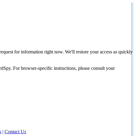
request for information right now. We'll restore your access as quickly
dSpy. For browser-specific instructions, please consult your
s
|
Contact Us