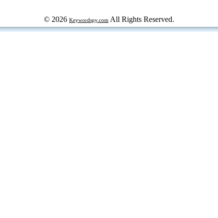
© 2026
All Rights Reserved.
Keywordspy.com