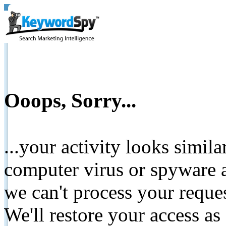
Ooops, Sorry...
...your activity looks simil
computer virus or spyware a
we can't process your reque
We'll restore your access as