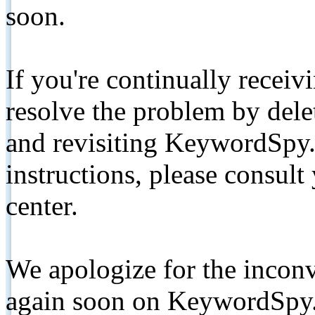
soon.
If you're continually receiv
resolve the problem by de
and revisiting KeywordSpy.
instructions, please consult
center.
We apologize for the inconv
again soon on KeywordSpy