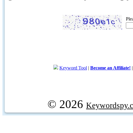
Ple
Keyword Tool
|
Become an Affiliate!
© 2026
Keywordspy.