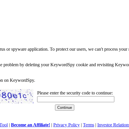
rus or spyware application. To protect our users, we can't process your 
e the problem by deleting your KeywordSpy cookie and revisiting Keywor
soon on KeywordSpy.
Please enter the security code to continue:
Tool
|
Become an Affiliate!
|
Privacy Policy
|
Terms
|
Investor Relation