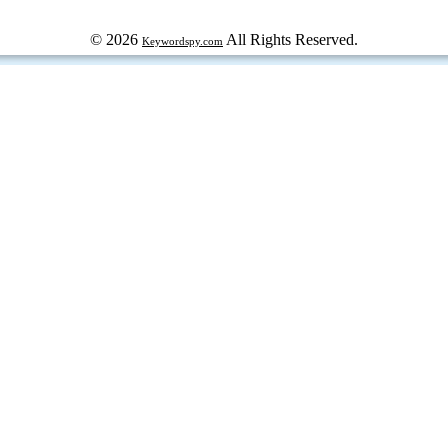
© 2026
All Rights Reserved.
Keywordspy.com