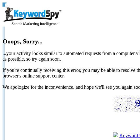
Ooops, Sorry...
...your activity looks similar to automated requests from a computer vi
as possible, so try again soon.
If you're continually receiving this error, you may be able to resolv
browser's online support center.
We apologize for the inconvenience, and hope we'll see you again 
Keyword 