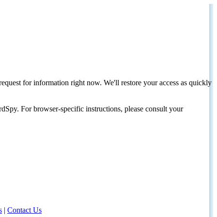
request for information right now. We'll restore your access as quickly
dSpy. For browser-specific instructions, please consult your
s
|
Contact Us