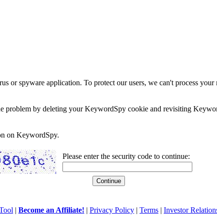
rus or spyware application. To protect our users, we can't process your 
e the problem by deleting your KeywordSpy cookie and revisiting Keywor
soon on KeywordSpy.
Please enter the security code to continue:
Tool
|
Become an Affiliate!
|
Privacy Policy
|
Terms
|
Investor Relation