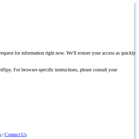
request for information right now. We'll restore your access as quickly
dSpy. For browser-specific instructions, please consult your
s
|
Contact Us