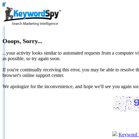
Ooops, Sorry...
...your activity looks similar to automated requests from a computer vi
as possible, so try again soon.
If you're continually receiving this error, you may be able to resolv
browser's online support center.
We apologize for the inconvenience, and hope we'll see you again 
Keyword 