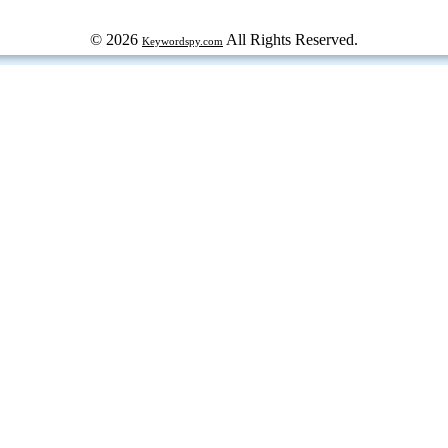
© 2026
All Rights Reserved.
Keywordspy.com