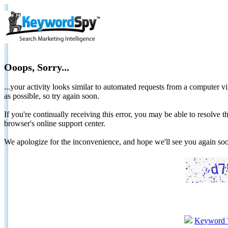
Ooops, Sorry...
...your activity looks similar to automated requests from a computer vi
as possible, so try again soon.
If you're continually receiving this error, you may be able to resolv
browser's online support center.
We apologize for the inconvenience, and hope we'll see you again 
Keyword 