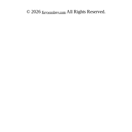
© 2026
All Rights Reserved.
Keywordspy.com