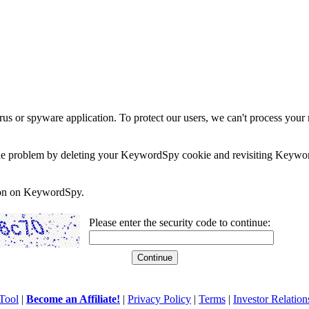
rus or spyware application. To protect our users, we can't process your 
e the problem by deleting your KeywordSpy cookie and revisiting Keywor
soon on KeywordSpy.
Please enter the security code to continue:
Tool
|
Become an Affiliate!
|
Privacy Policy
|
Terms
|
Investor Relation