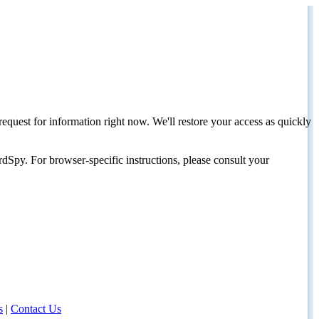
request for information right now. We'll restore your access as quickly
dSpy. For browser-specific instructions, please consult your
s
|
Contact Us