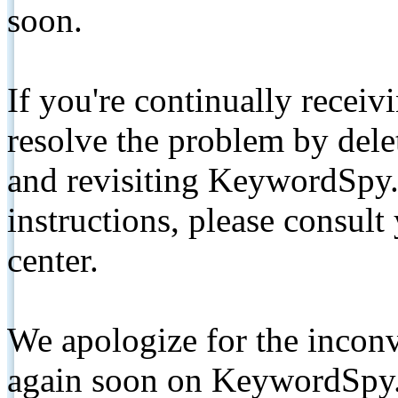
soon.
If you're continually receiv
resolve the problem by de
and revisiting KeywordSpy.
instructions, please consult
center.
We apologize for the inconv
again soon on KeywordSpy