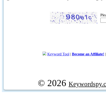
Ple
Keyword Tool
|
Become an Affiliate!
© 2026
Keywordspy.