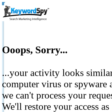
Ooops, Sorry...
...your activity looks simil
computer virus or spyware a
we can't process your reque
We'll restore your access as