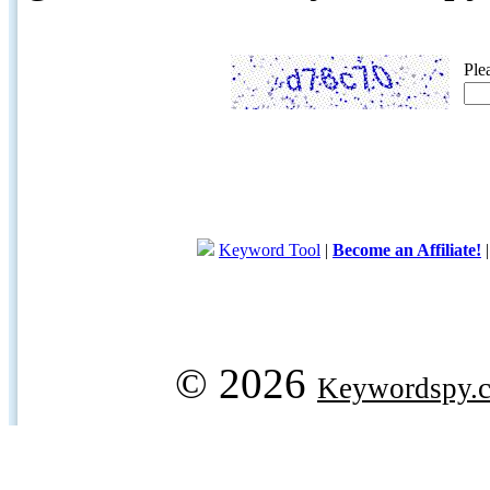
Ple
Keyword Tool
|
Become an Affiliate!
© 2026
Keywordspy.