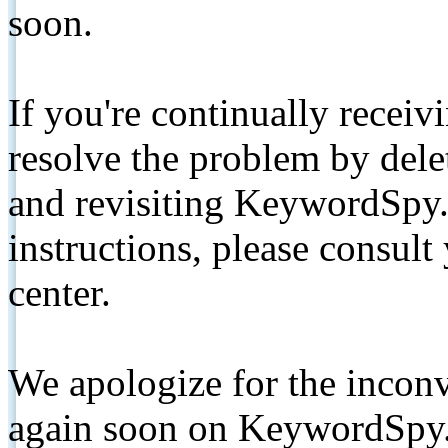
soon.
If you're continually receiv
resolve the problem by de
and revisiting KeywordSpy.
instructions, please consult
center.
We apologize for the inconv
again soon on KeywordSpy