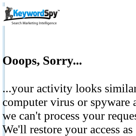
Ooops, Sorry...
...your activity looks simil
computer virus or spyware a
we can't process your reque
We'll restore your access as