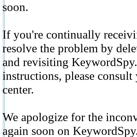
soon.
If you're continually receiv
resolve the problem by de
and revisiting KeywordSpy.
instructions, please consult
center.
We apologize for the inconv
again soon on KeywordSpy