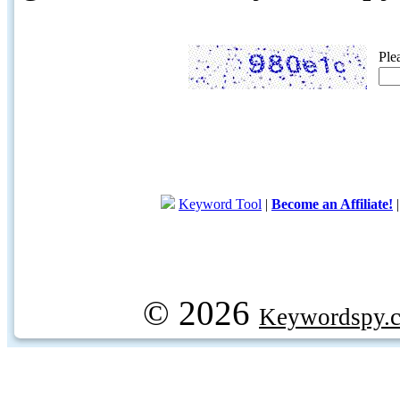
Ple
Keyword Tool
|
Become an Affiliate!
© 2026
Keywordspy.