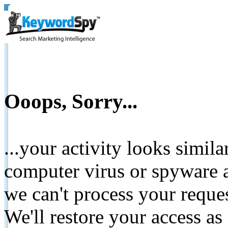
Ooops, Sorry...
...your activity looks simil
computer virus or spyware a
we can't process your reque
We'll restore your access as