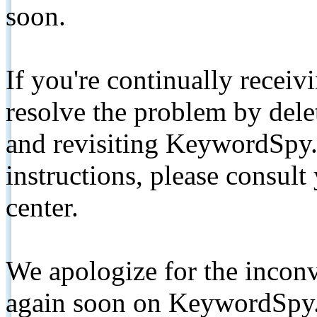
soon.
If you're continually receiv
resolve the problem by de
and revisiting KeywordSpy.
instructions, please consult
center.
We apologize for the inconv
again soon on KeywordSpy