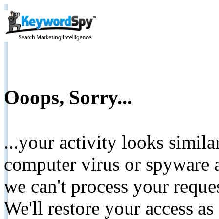
Ooops, Sorry...
...your activity looks simil
computer virus or spyware a
we can't process your reque
We'll restore your access as