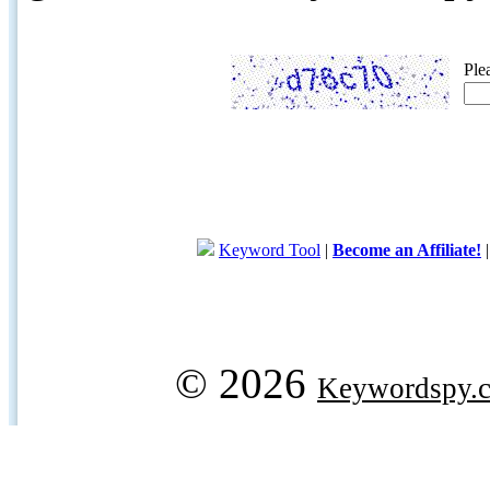
Ple
Keyword Tool
|
Become an Affiliate!
© 2026
Keywordspy.