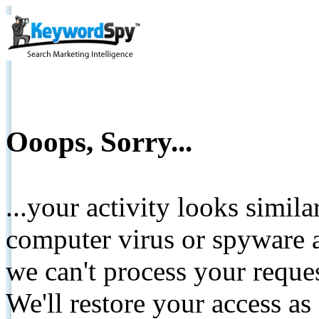
Ooops, Sorry...
...your activity looks simil
computer virus or spyware a
we can't process your reque
We'll restore your access as