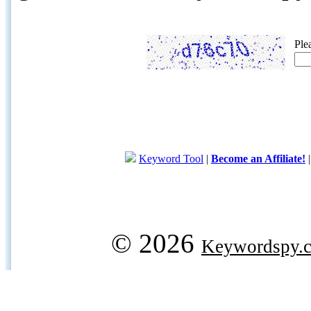
Ple
Keyword Tool
|
Become an Affiliate!
© 2026
Keywordspy.