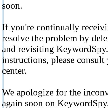
soon.
If you're continually receiv
resolve the problem by de
and revisiting KeywordSpy.
instructions, please consult
center.
We apologize for the inconv
again soon on KeywordSpy