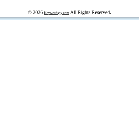
© 2026
All Rights Reserved.
Keywordspy.com