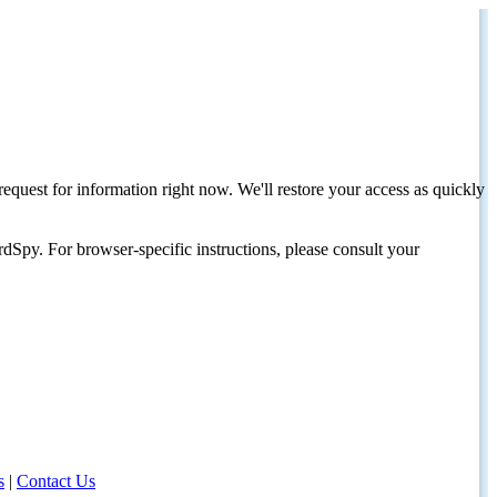
request for information right now. We'll restore your access as quickly
dSpy. For browser-specific instructions, please consult your
s
|
Contact Us