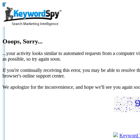
Ooops, Sorry...
...your activity looks similar to automated requests from a computer vi
as possible, so try again soon.
If you're continually receiving this error, you may be able to resolv
browser's online support center.
We apologize for the inconvenience, and hope we'll see you again 
Keyword 