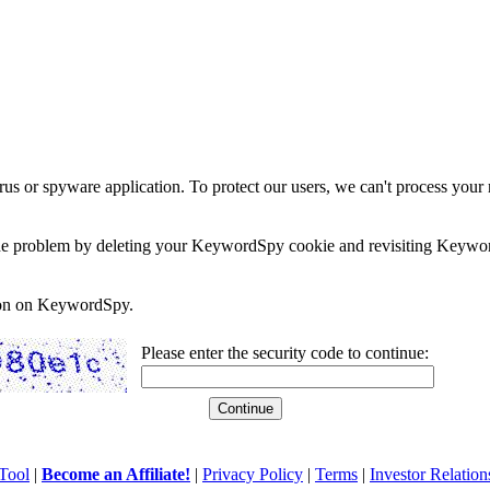
rus or spyware application. To protect our users, we can't process your 
e the problem by deleting your KeywordSpy cookie and revisiting Keywor
soon on KeywordSpy.
Please enter the security code to continue:
Tool
|
Become an Affiliate!
|
Privacy Policy
|
Terms
|
Investor Relation