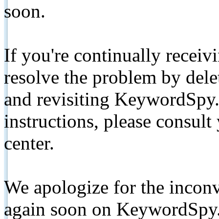
soon.
If you're continually receiv
resolve the problem by de
and revisiting KeywordSpy.
instructions, please consult
center.
We apologize for the inconv
again soon on KeywordSpy