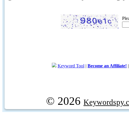
Ple
Keyword Tool
|
Become an Affiliate!
© 2026
Keywordspy.