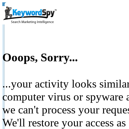
Ooops, Sorry...
...your activity looks simil
computer virus or spyware a
we can't process your reque
We'll restore your access as