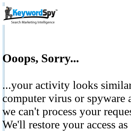
Ooops, Sorry...
...your activity looks simil
computer virus or spyware a
we can't process your reque
We'll restore your access as