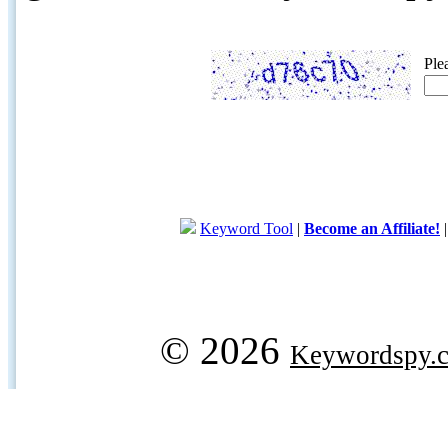
Ple
Keyword Tool
|
Become an Affiliate!
© 2026
Keywordspy.