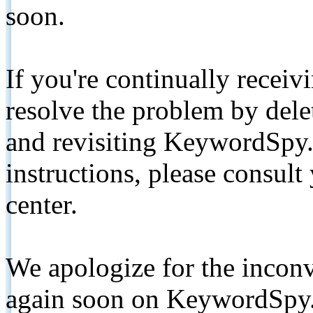
soon.
If you're continually receiv
resolve the problem by de
and revisiting KeywordSpy.
instructions, please consult
center.
We apologize for the inconv
again soon on KeywordSpy