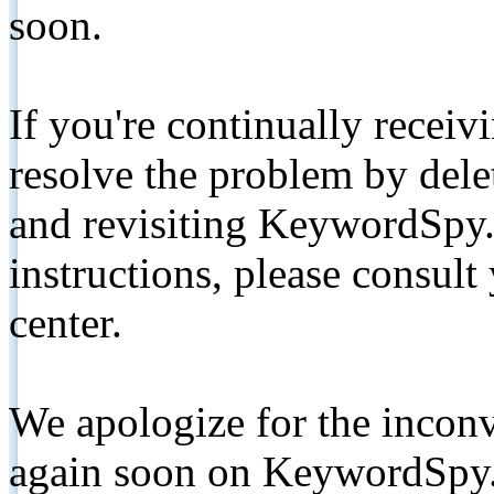
soon.
If you're continually receiv
resolve the problem by de
and revisiting KeywordSpy.
instructions, please consult
center.
We apologize for the inconv
again soon on KeywordSpy