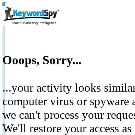
Ooops, Sorry...
...your activity looks simil
computer virus or spyware a
we can't process your reque
We'll restore your access as