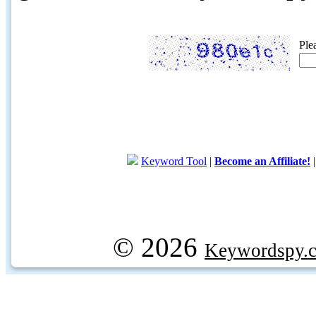
Ple
Keyword Tool
|
Become an Affiliate!
© 2026
Keywordspy.