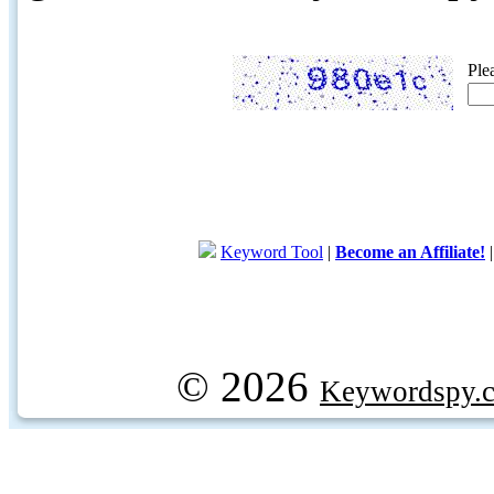
Ple
Keyword Tool
|
Become an Affiliate!
© 2026
Keywordspy.