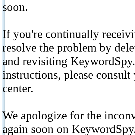
soon.
If you're continually receiv
resolve the problem by de
and revisiting KeywordSpy.
instructions, please consult
center.
We apologize for the inconv
again soon on KeywordSpy