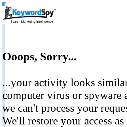
Ooops, Sorry...
...your activity looks simil
computer virus or spyware a
we can't process your reque
We'll restore your access as