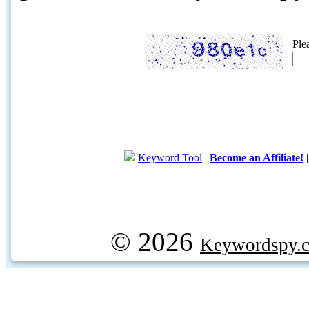
Ple
Keyword Tool
|
Become an Affiliate!
© 2026
Keywordspy.