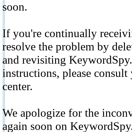
soon.
If you're continually receiv
resolve the problem by de
and revisiting KeywordSpy.
instructions, please consult
center.
We apologize for the inconv
again soon on KeywordSpy