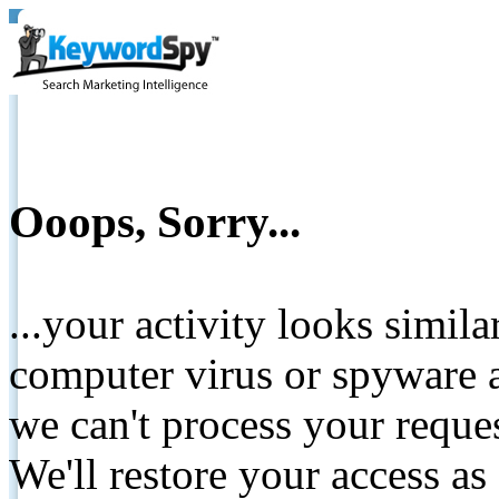
Ooops, Sorry...
...your activity looks simil
computer virus or spyware a
we can't process your reque
We'll restore your access as