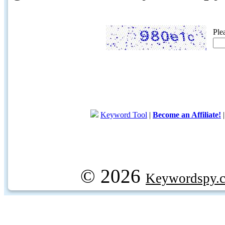
Ple
Keyword Tool
|
Become an Affiliate!
© 2026
Keywordspy.