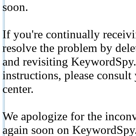
soon.
If you're continually receiv
resolve the problem by de
and revisiting KeywordSpy.
instructions, please consult
center.
We apologize for the inconv
again soon on KeywordSpy