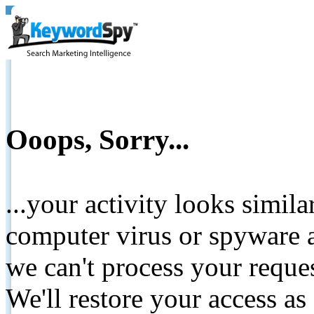
Ooops, Sorry...
...your activity looks simil
computer virus or spyware a
we can't process your reque
We'll restore your access as