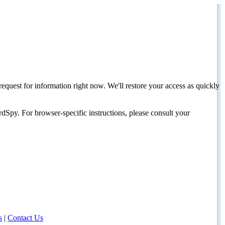
request for information right now. We'll restore your access as quickly
dSpy. For browser-specific instructions, please consult your
s
|
Contact Us