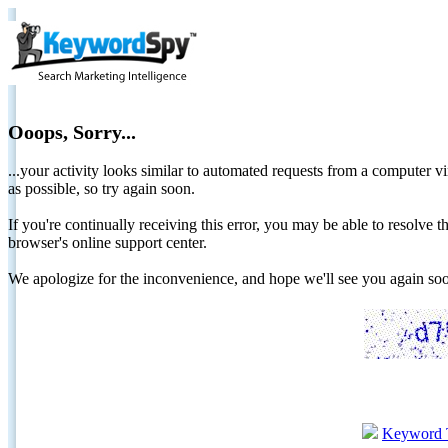
Ooops, Sorry...
...your activity looks similar to automated requests from a computer vi
as possible, so try again soon.
If you're continually receiving this error, you may be able to resolv
browser's online support center.
We apologize for the inconvenience, and hope we'll see you again 
Keyword 