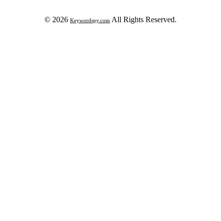
© 2026
All Rights Reserved.
Keywordspy.com