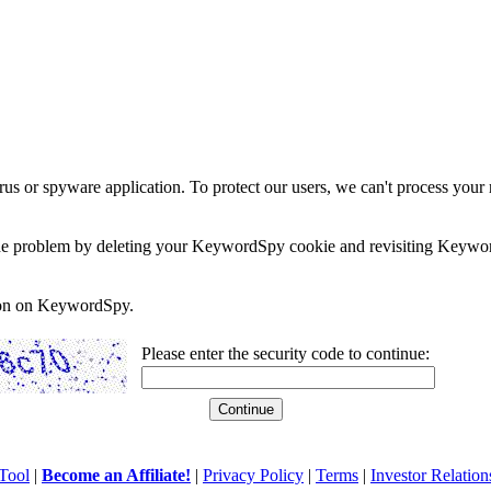
rus or spyware application. To protect our users, we can't process your 
e the problem by deleting your KeywordSpy cookie and revisiting Keywor
soon on KeywordSpy.
Please enter the security code to continue:
Tool
|
Become an Affiliate!
|
Privacy Policy
|
Terms
|
Investor Relation