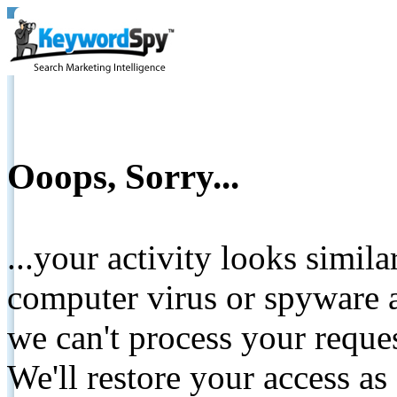
Ooops, Sorry...
...your activity looks simil
computer virus or spyware a
we can't process your reque
We'll restore your access as