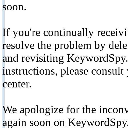
soon.
If you're continually receiv
resolve the problem by de
and revisiting KeywordSpy.
instructions, please consult
center.
We apologize for the inconv
again soon on KeywordSpy