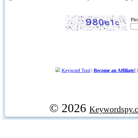
Ple
Keyword Tool
|
Become an Affiliate!
© 2026
Keywordspy.