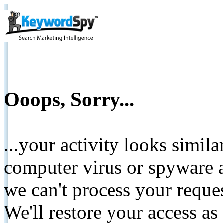
Ooops, Sorry...
...your activity looks simil
computer virus or spyware a
we can't process your reque
We'll restore your access as