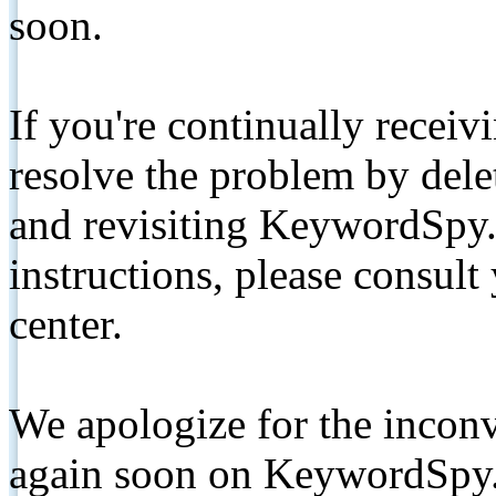
soon.
If you're continually receiv
resolve the problem by de
and revisiting KeywordSpy.
instructions, please consult
center.
We apologize for the inconv
again soon on KeywordSpy