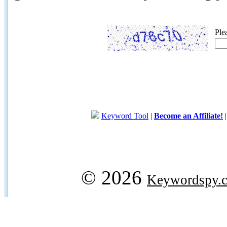
Ple
Keyword Tool
|
Become an Affiliate!
© 2026
Keywordspy.