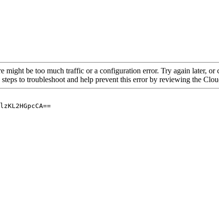
re might be too much traffic or a configuration error. Try again later, o
 steps to troubleshoot and help prevent this error by reviewing the Cl