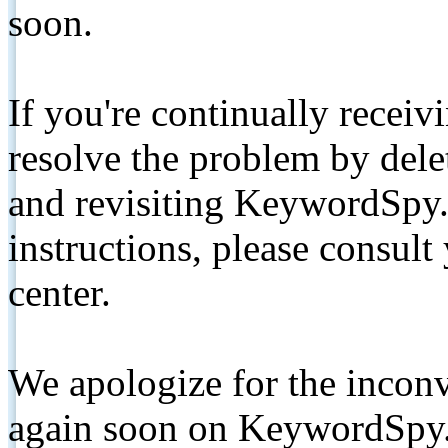
soon.
If you're continually receiv
resolve the problem by de
and revisiting KeywordSpy.
instructions, please consult
center.
We apologize for the inconv
again soon on KeywordSpy