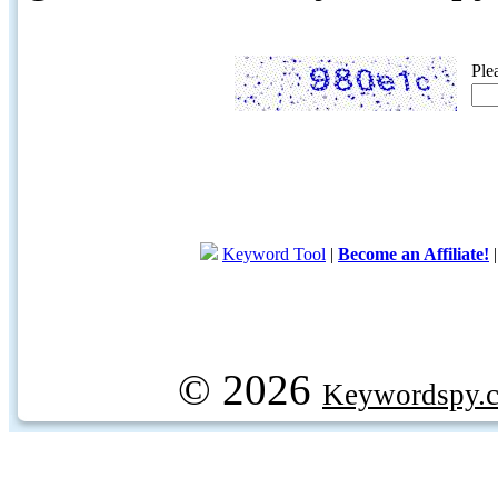
Ple
Keyword Tool
|
Become an Affiliate!
© 2026
Keywordspy.