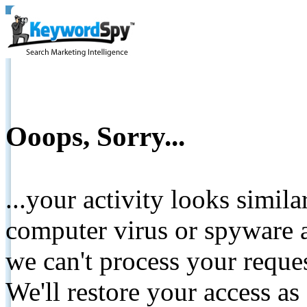
Ooops, Sorry...
...your activity looks simil
computer virus or spyware a
we can't process your reque
We'll restore your access as