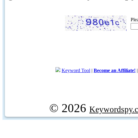
Ple
Keyword Tool
|
Become an Affiliate!
© 2026
Keywordspy.