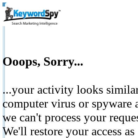
Ooops, Sorry...
...your activity looks simil
computer virus or spyware a
we can't process your reque
We'll restore your access as