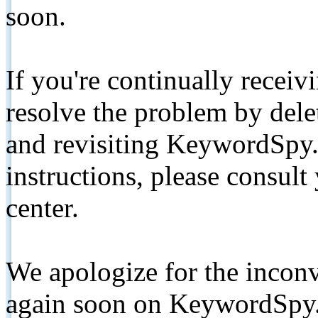
soon.
If you're continually receiv
resolve the problem by de
and revisiting KeywordSpy.
instructions, please consult
center.
We apologize for the inconv
again soon on KeywordSpy