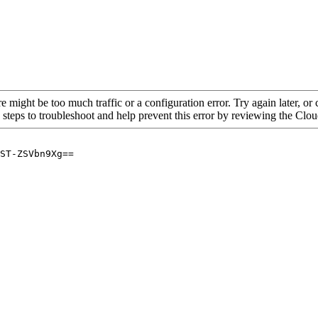
re might be too much traffic or a configuration error. Try again later, o
 steps to troubleshoot and help prevent this error by reviewing the Cl