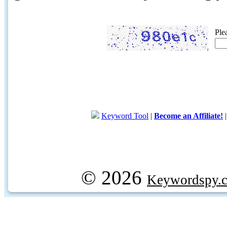
Ple
Keyword Tool
|
Become an Affiliate!
© 2026
Keywordspy.