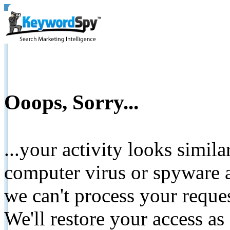
Ooops, Sorry...
...your activity looks simil
computer virus or spyware a
we can't process your reque
We'll restore your access as