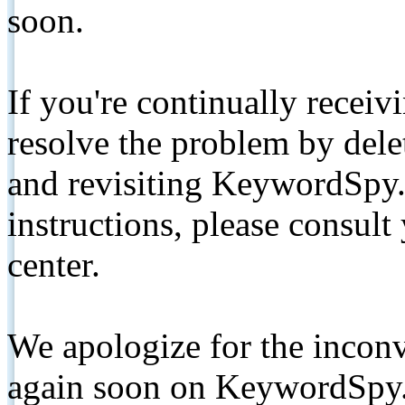
soon.
If you're continually receiv
resolve the problem by de
and revisiting KeywordSpy.
instructions, please consult
center.
We apologize for the inconv
again soon on KeywordSpy