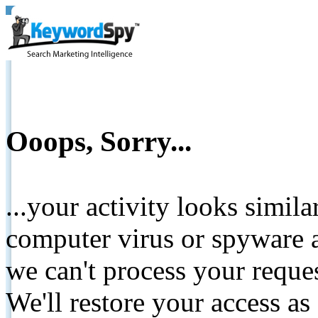
Ooops, Sorry...
...your activity looks simil
computer virus or spyware a
we can't process your reque
We'll restore your access as