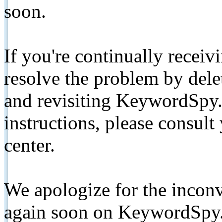
soon.
If you're continually receiv
resolve the problem by de
and revisiting KeywordSpy.
instructions, please consult
center.
We apologize for the inconv
again soon on KeywordSpy