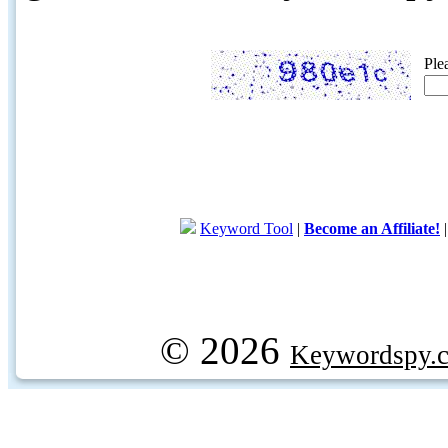
Ple
Keyword Tool
|
Become an Affiliate!
© 2026
Keywordspy.