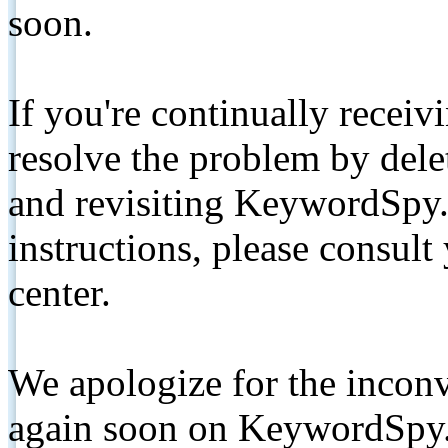
soon.
If you're continually receiv
resolve the problem by de
and revisiting KeywordSpy.
instructions, please consult
center.
We apologize for the inconv
again soon on KeywordSpy