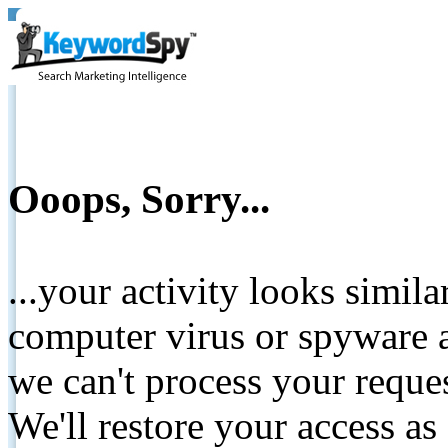
Ooops, Sorry...
...your activity looks simil
computer virus or spyware a
we can't process your reque
We'll restore your access as