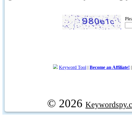
Ple
Keyword Tool
|
Become an Affiliate!
© 2026
Keywordspy.