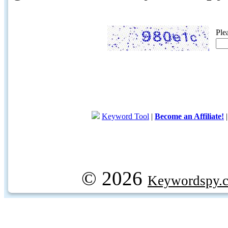
Ple
Keyword Tool
|
Become an Affiliate!
© 2026
Keywordspy.