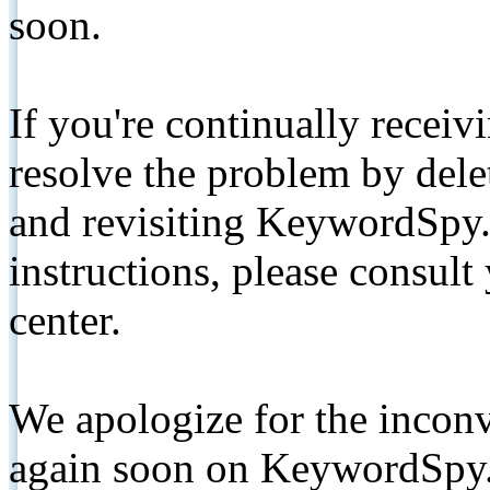
soon.
If you're continually receiv
resolve the problem by de
and revisiting KeywordSpy.
instructions, please consult
center.
We apologize for the inconv
again soon on KeywordSpy