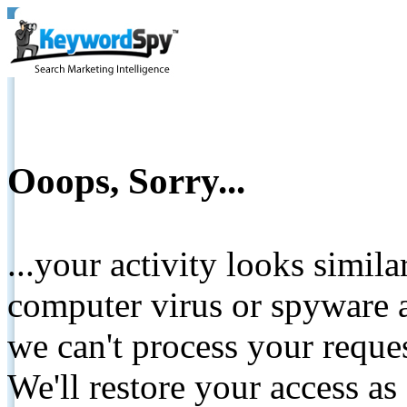
Ooops, Sorry...
...your activity looks simil
computer virus or spyware a
we can't process your reque
We'll restore your access as