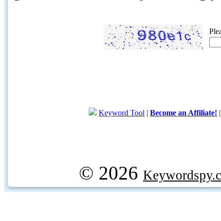
Ple
Keyword Tool
|
Become an Affiliate!
© 2026
Keywordspy.