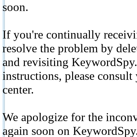
soon.
If you're continually receiv
resolve the problem by de
and revisiting KeywordSpy.
instructions, please consult
center.
We apologize for the inconv
again soon on KeywordSpy