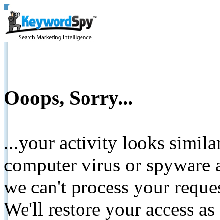
Ooops, Sorry...
...your activity looks simil
computer virus or spyware a
we can't process your reque
We'll restore your access as