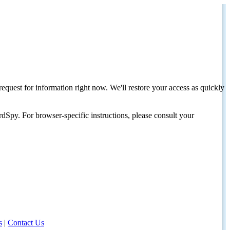
request for information right now. We'll restore your access as quickly
dSpy. For browser-specific instructions, please consult your
s
|
Contact Us