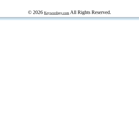
© 2026
All Rights Reserved.
Keywordspy.com