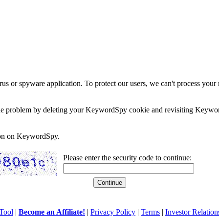
rus or spyware application. To protect our users, we can't process your 
e the problem by deleting your KeywordSpy cookie and revisiting Keywor
soon on KeywordSpy.
Please enter the security code to continue:
Tool
|
Become an Affiliate!
|
Privacy Policy
|
Terms
|
Investor Relation