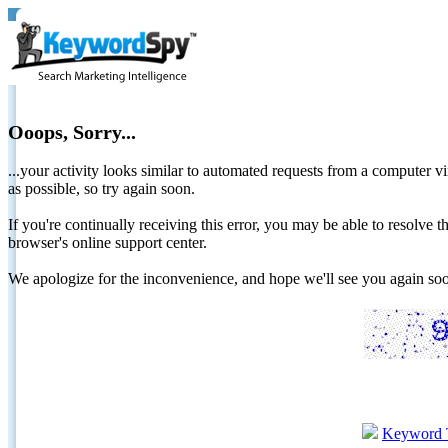
Ooops, Sorry...
...your activity looks similar to automated requests from a computer vi
as possible, so try again soon.
If you're continually receiving this error, you may be able to resolv
browser's online support center.
We apologize for the inconvenience, and hope we'll see you again 
Keyword 